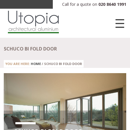
Call for a quote on
020 8640 1991
SCHUCO BI FOLD DOOR
YOU ARE HERE:
HOME
/
SCHUCO BI FOLD DOOR