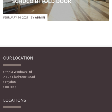
SCHUCO BI FOLD DOOR
FEBRUARY 16, 2021
BY
ADMIN
OUR LOCATION
Utopia Windows Ltd
23-27 Gladstone Road
Croydon
CR0 2BQ
LOCATIONS