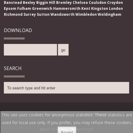
Banstead
Bexley
Biggin Hill
Bromley
Chelsea
Coulsdon
Croydon
Epsom
Fulham
Greenwich
Hammersmith
Kent
Kingston
London
Richmond
Surrey
Sutton
Wandsworth
Wimbledon
Woldingham
DOWNLOAD
SEARCH
This site uses cookies for anonymous statistics. These statistics are
UTOPIA WINDOWS LTD 2014 ® SITE BY
ADAM NOAKES
used for local use only. If you prefer, you may refuse these cookies.
ABOUT US
SITEMAP
PRIVACY POLICY