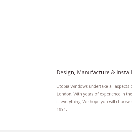
Design, Manufacture & Instal
Utopia Windows undertake all aspects of
London. With years of experience in the
is everything. We hope you will choose 
1991.