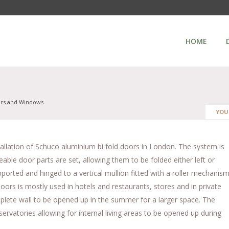
HOME
ors and Windows
YOU
stallation of Schuco aluminium bi fold doors in London. The system is
able door parts are set, allowing them to be folded either left or
ported and hinged to a vertical mullion fitted with a roller mechanis
oors is mostly used in hotels and restaurants, stores and in private
lete wall to be opened up in the summer for a larger space. The
ervatories allowing for internal living areas to be opened up during