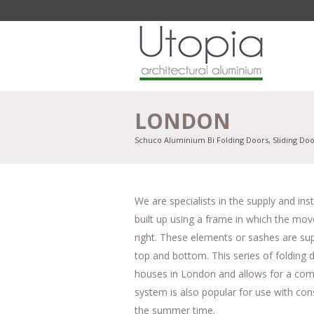
LONDON
Schuco Aluminium Bi Folding Doors, Sliding Do
We are specialists in the supply and in
built up using a frame in which the move
right. These elements or sashes are sup
top and bottom. This series of folding d
houses in London and allows for a comp
system is also popular for use with cons
the summer time.