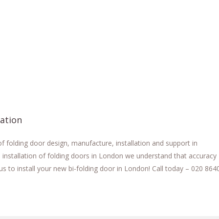
lation
 folding door design, manufacture, installation and support in
 installation of folding doors in London we understand that accuracy
us to install your new bi-folding door in London! Call today – 020 864