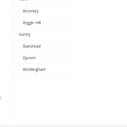
Bromley
Biggin Hill
Surrey
Banstead
Epsom
Woldingham
0