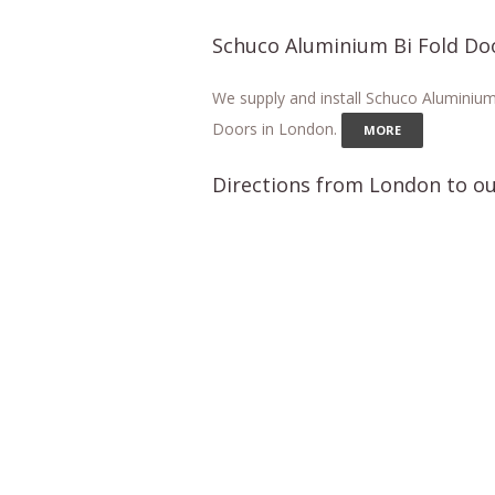
Schuco Aluminium Bi Fold Do
We supply and install Schuco Aluminium
Doors in London.
MORE
Directions from London to ou