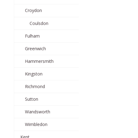
Croydon
Coulsdon
Fulham
Greenwich
Hammersmith
Kingston
Richmond
Sutton
Wandsworth
Wimbledon
Kent