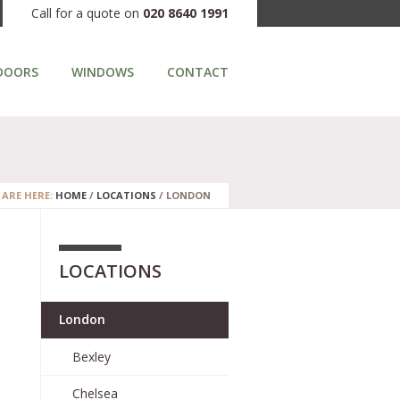
Call for a quote on
020 8640 1991
DOORS
WINDOWS
CONTACT
 ARE HERE:
HOME
/
LOCATIONS
/
LONDON
LOCATIONS
m
London
Bexley
Chelsea