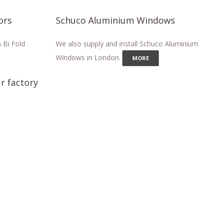
ors
Schuco Aluminium Windows
 Bi Fold
We also supply and install Schuco Aluminium
Windows in London.
MORE
r factory