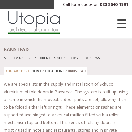
Call for a quote on
020 8640 1991
BANSTEAD
Schuco Aluminium Bi Fold Doors, Sliding Doors and Windows
YOU ARE HERE:
HOME
/
LOCATIONS
/
BANSTEAD
We are specialists in the supply and installation of Schuco
aluminium bi fold doors in Banstead. The system is built up using
a frame in which the moveable door parts are set, allowing them
to be folded either left or right. These elements or sashes are
supported and hinged to a vertical mullion fitted with a roller
mechanism top and bottom. This series of folding doors is
mostly used in hotels and restaurants, stores and in private