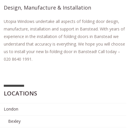
Design, Manufacture & Installation
Utopia Windows undertake all aspects of folding door design,
manufacture, installation and support in Banstead. With years of
experience in the installation of folding doors in Banstead we
understand that accuracy is everything. We hope you will choose
us to install your new bi-folding door in Banstead! Call today –
020 8640 1991.
LOCATIONS
London
Bexley