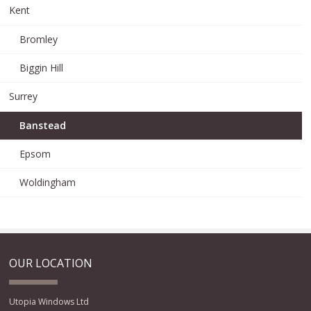
Kent
Bromley
Biggin Hill
Surrey
Banstead
Epsom
Woldingham
OUR LOCATION
Utopia Windows Ltd