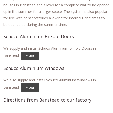
houses in Banstead and allows for a complete wall to be opened
up in the summer for a larger space. The system is also popular
for use with conservatories allowing for internal living areas to
be opened up during the summer time.
Schuco Aluminium Bi Fold Doors
We supply and install Schuco Aluminium Bi Fold Doors in
Banstead.
MORE
Schuco Aluminium Windows
We also supply and install Schuco Aluminium Windows in
Banstead.
MORE
Directions from Banstead to our factory