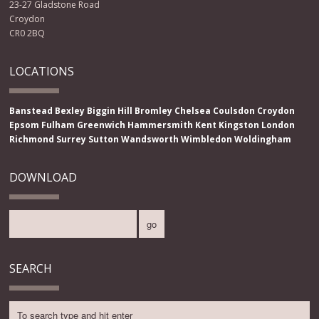
23-27 Gladstone Road
Croydon
CR0 2BQ
LOCATIONS
Banstead
Bexley
Biggin Hill
Bromley
Chelsea
Coulsdon
Croydon
Epsom
Fulham
Greenwich
Hammersmith
Kent
Kingston
London
Richmond
Surrey
Sutton
Wandsworth
Wimbledon
Woldingham
DOWNLOAD
SEARCH