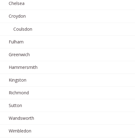
Chelsea
Croydon
Coulsdon
Fulham
Greenwich
Hammersmith
Kingston
Richmond
Sutton
Wandsworth
Wimbledon