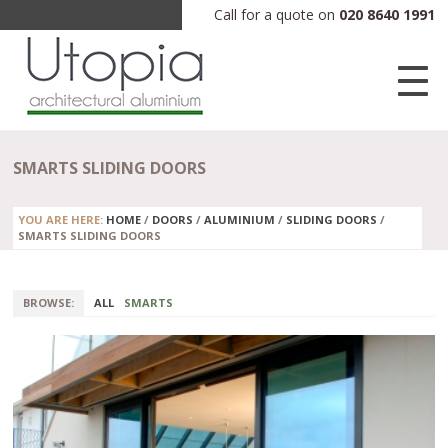
Call for a quote on
020 8640 1991
SMARTS SLIDING DOORS
YOU ARE HERE:
HOME
/
DOORS
/
ALUMINIUM
/
SLIDING DOORS
/
SMARTS SLIDING DOORS
BROWSE:
ALL
SMARTS