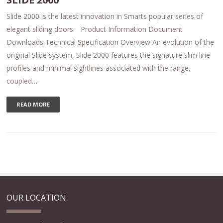
Slide 2000 is the latest innovation in Smarts popular series of
elegant sliding doors. Product Information Document
Downloads Technical Specification Overview An evolution of the
original Slide system, Slide 2000 features the signature slim line
profiles and minimal sightlines associated with the range,
coupled…
READ MORE
OUR LOCATION