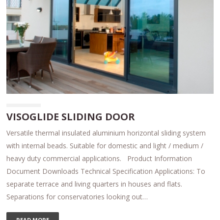
VISOGLIDE SLIDING DOOR
Versatile thermal insulated aluminium horizontal sliding system
with internal beads. Suitable for domestic and light / medium /
heavy duty commercial applications. Product Information
Document Downloads Technical Specification Applications: To
separate terrace and living quarters in houses and flats.
Separations for conservatories looking out…
READ MORE