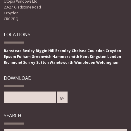
Utopia Windows Ltd
23-27 Gladstone Road
Croydon
CR0 2BQ
LOCATIONS
Banstead
Bexley
Biggin Hill
Bromley
Chelsea
Coulsdon
Croydon
Epsom
Fulham
Greenwich
Hammersmith
Kent
Kingston
London
Richmond
Surrey
Sutton
Wandsworth
Wimbledon
Woldingham
DOWNLOAD
SEARCH