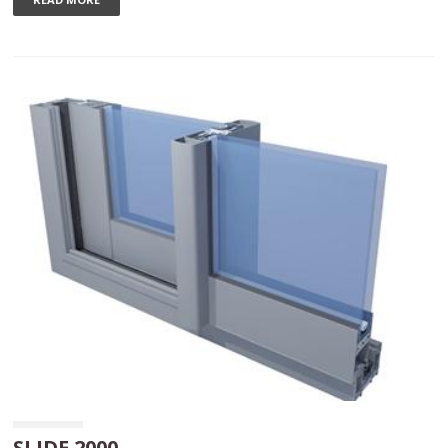
SLIDE 2000