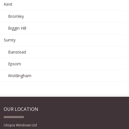
Kent
Bromley
Biggin Hill
Surrey
Banstead
Epsom
Woldingham
OUR LOCATION
Utopia Windows Ltd