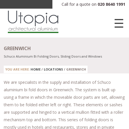
Call for a quote on
020 8640 1991
GREENWICH
Schuco Aluminium Bi Folding Doors, Sliding Doors and Windows
YOU ARE HERE:
HOME
/
LOCATIONS
/
GREENWICH
We are specialists in the supply and installation of Schuco
aluminium bi fold doors in Greenwich. The system is built up
using a frame in which the moveable door parts are set, allowing
them to be folded either left or right. These elements or sashes
are supported and hinged to a vertical mullion fitted with a roller
mechanism top and bottom. This series of folding doors is
mostly used in hotels and restaurants, stores and in private