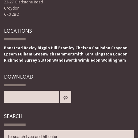
23-27 Gladstone Road
Croydon
CR0 2BQ
LOCATIONS
Banstead
Bexley
Biggin Hill
Bromley
Chelsea
Coulsdon
Croydon
Epsom
Fulham
Greenwich
Hammersmith
Kent
Kingston
London
Richmond
Surrey
Sutton
Wandsworth
Wimbledon
Woldingham
DOWNLOAD
SEARCH