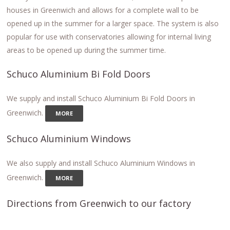
houses in Greenwich and allows for a complete wall to be
opened up in the summer for a larger space. The system is also
popular for use with conservatories allowing for internal living
areas to be opened up during the summer time.
Schuco Aluminium Bi Fold Doors
We supply and install Schuco Aluminium Bi Fold Doors in
Greenwich.
MORE
Schuco Aluminium Windows
We also supply and install Schuco Aluminium Windows in
Greenwich.
MORE
Directions from Greenwich to our factory