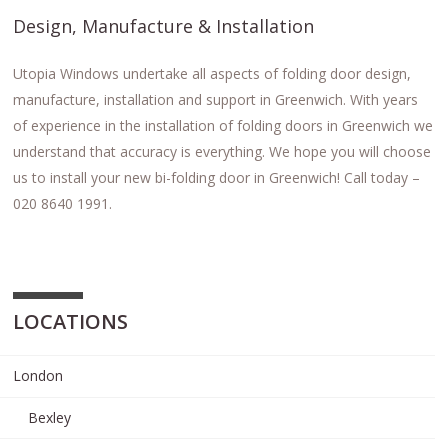
Design, Manufacture & Installation
Utopia Windows undertake all aspects of folding door design,
manufacture, installation and support in Greenwich. With years
of experience in the installation of folding doors in Greenwich we
understand that accuracy is everything. We hope you will choose
us to install your new bi-folding door in Greenwich! Call today –
020 8640 1991.
LOCATIONS
London
Bexley