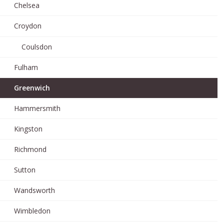
Chelsea
Croydon
Coulsdon
Fulham
Greenwich
Hammersmith
Kingston
Richmond
Sutton
Wandsworth
Wimbledon