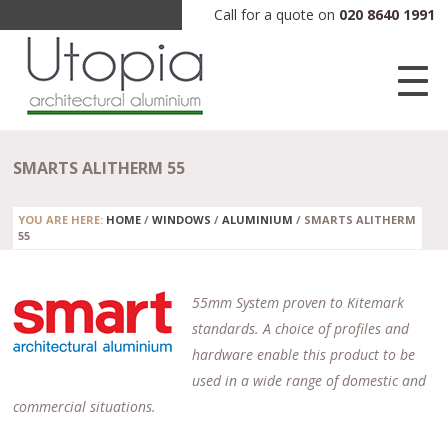
Call for a quote on
020 8640 1991
SMARTS ALITHERM 55
YOU ARE HERE:
HOME
/
WINDOWS
/
ALUMINIUM
/
SMARTS ALITHERM
55
55mm System proven to Kitemark
standards. A choice of profiles and
hardware enable this product to be
used in a wide range of domestic and
commercial situations.