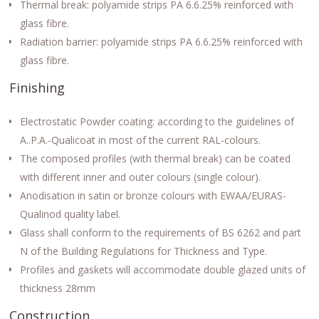
Thermal break: polyamide strips PA 6.6.25% reinforced with
glass fibre.
Radiation barrier: polyamide strips PA 6.6.25% reinforced with
glass fibre.
Finishing
Electrostatic Powder coating: according to the guidelines of
A..P.A.-Qualicoat in most of the current RAL-colours.
The composed profiles (with thermal break) can be coated
with different inner and outer colours (single colour).
Anodisation in satin or bronze colours with EWAA/EURAS-
Qualinod quality label.
Glass shall conform to the requirements of BS 6262 and part
N of the Building Regulations for Thickness and Type.
Profiles and gaskets will accommodate double glazed units of
thickness 28mm
Construction