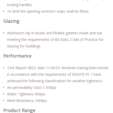
locking handles.
To limit the opening restrictor stays shall be fitted.
Glazing
Aluminium clip in beads and flexible gaskets inside and out
meeting the requirements of BS 6262, Code of Practice for
Glazing for Buildings.
Performance
Test Report 3823, date 11.06.03. Windows having been tested
in accordance with the requirements of BS6375 Pt 1 have
achieved the following classification for weather tightness:-
Air permeability Class C 600pa
Water Tightness 600pa
Wind Resistance 2400pa
Product Range