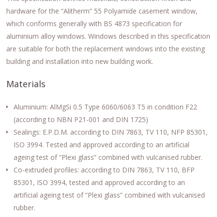
hardware for the “Alitherm” 55 Polyamide casement window,
which conforms generally with BS 4873 specification for
aluminium alloy windows. Windows described in this specification
are suitable for both the replacement windows into the existing
building and installation into new building work.
Materials
Aluminium: AlMgSi 0.5 Type 6060/6063 T5 in condition F22
(according to NBN P21-001 and DIN 1725)
Sealings: E.P.D.M. according to DIN 7863, TV 110, NFP 85301,
ISO 3994. Tested and approved according to an artificial
ageing test of “Plexi glass” combined with vulcanised rubber.
Co-extruded profiles: according to DIN 7863, TV 110, BFP
85301, ISO 3994, tested and approved according to an
artificial ageing test of “Plexi glass” combined with vulcanised
rubber.