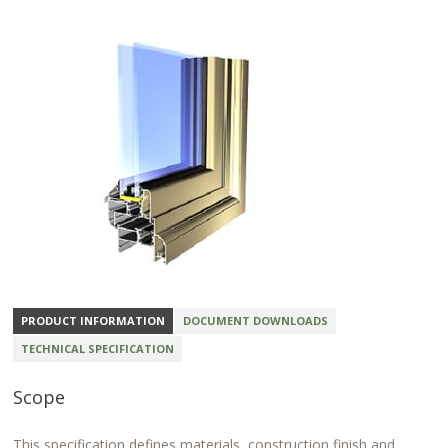
PRODUCT INFORMATION
DOCUMENT DOWNLOADS
TECHNICAL SPECIFICATION
Scope
This specification defines materials, construction finish and