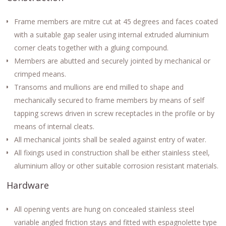
Frame members are mitre cut at 45 degrees and faces coated
with a suitable gap sealer using internal extruded aluminium
corner cleats together with a gluing compound.
Members are abutted and securely jointed by mechanical or
crimped means.
Transoms and mullions are end milled to shape and
mechanically secured to frame members by means of self
tapping screws driven in screw receptacles in the profile or by
means of internal cleats.
All mechanical joints shall be sealed against entry of water.
All fixings used in construction shall be either stainless steel,
aluminium alloy or other suitable corrosion resistant materials.
Hardware
All opening vents are hung on concealed stainless steel
variable angled friction stays and fitted with espagnolette type