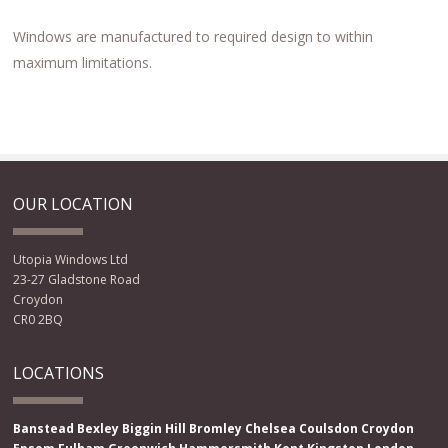
Windows are manufactured to required design to within
maximum limitations.
OUR LOCATION
Utopia Windows Ltd
23-27 Gladstone Road
Croydon
CR0 2BQ
LOCATIONS
Banstead
Bexley
Biggin Hill
Bromley
Chelsea
Coulsdon
Croydon