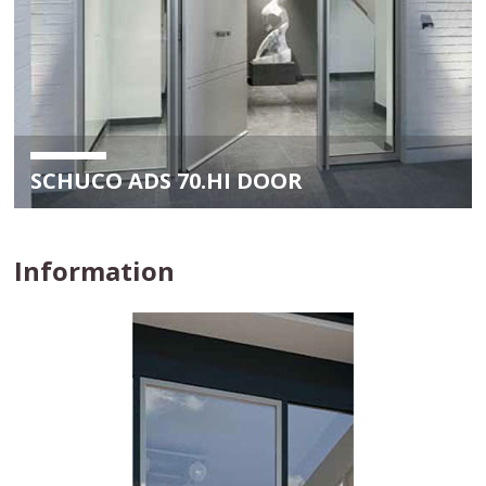
SCHUCO ADS 70.HI DOOR
Information