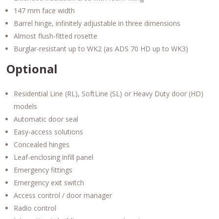
147 mm face width
Barrel hinge, infinitely adjustable in three dimensions
Almost flush-fitted rosette
Burglar-resistant up to WK2 (as ADS 70 HD up to WK3)
Optional
Residential Line (RL), SoftLine (SL) or Heavy Duty door (HD)
models
Automatic door seal
Easy-access solutions
Concealed hinges
Leaf-enclosing infill panel
Emergency fittings
Emergency exit switch
Access control / door manager
Radio control