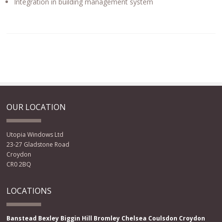
Integration in building management system
OUR LOCATION
Utopia Windows Ltd
23-27 Gladstone Road
Croydon
CR0 2BQ
LOCATIONS
Banstead
Bexley
Biggin Hill
Bromley
Chelsea
Coulsdon
Croydon