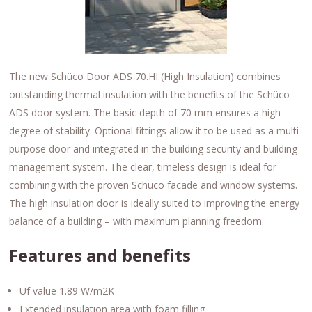
The new Schüco Door ADS 70.HI (High Insulation) combines
outstanding thermal insulation with the benefits of the Schüco
ADS door system. The basic depth of 70 mm ensures a high
degree of stability. Optional fittings allow it to be used as a multi-
purpose door and integrated in the building security and building
management system. The clear, timeless design is ideal for
combining with the proven Schüco facade and window systems.
The high insulation door is ideally suited to improving the energy
balance of a building – with maximum planning freedom.
Features and benefits
Uf value 1.89 W/m2K
Extended insulation area with foam filling