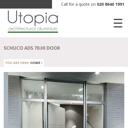
Call for a quote on
020 8640 1991
SCHUCO ADS 70.HI DOOR
YOU ARE HERE:
HOME
/