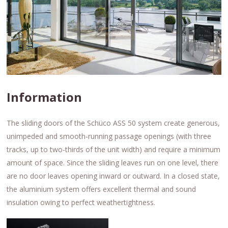
Information
The sliding doors of the Schüco ASS 50 system create generous,
unimpeded and smooth-running passage openings (with three
tracks, up to two-thirds of the unit width) and require a minimum
amount of space. Since the sliding leaves run on one level, there
are no door leaves opening inward or outward. In a closed state,
the aluminium system offers excellent thermal and sound
insulation owing to perfect weathertightness.