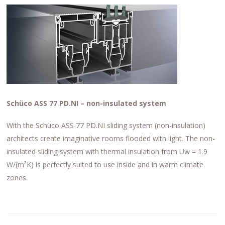
Schüco ASS 77 PD.NI – non-insulated system
With the Schüco ASS 77 PD.NI sliding system (non-insulation)
architects create imaginative rooms flooded with light. The non-
insulated sliding system with thermal insulation from Uw = 1.9
W/(m²K) is perfectly suited to use inside and in warm climate
zones.