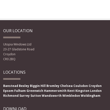
OUR LOCATION
Utopia Windows Ltd
23-27 Gladstone Road
Croydon
CR0 2BQ
LOCATIONS
Banstead
Bexley
Biggin Hill
Bromley
Chelsea
Coulsdon
Croydon
Epsom
Fulham
Greenwich
Hammersmith
Kent
Kingston
London
Richmond
Surrey
Sutton
Wandsworth
Wimbledon
Woldingham
DOWNLOAD