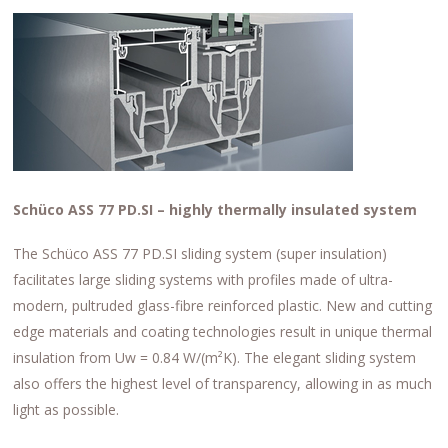
Schüco ASS 77 PD.SI – highly thermally insulated system
The Schüco ASS 77 PD.SI sliding system (super insulation)
facilitates large sliding systems with profiles made of ultra-
modern, pultruded glass-fibre reinforced plastic. New and cutting
edge materials and coating technologies result in unique thermal
insulation from Uw = 0.84 W/(m²K). The elegant sliding system
also offers the highest level of transparency, allowing in as much
light as possible.