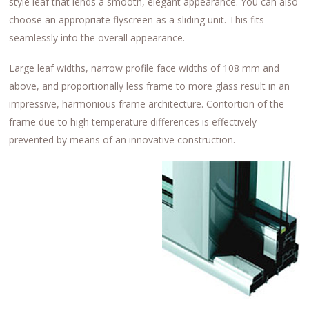
style leaf that lends a smooth, elegant appearance. You can also
choose an appropriate flyscreen as a sliding unit. This fits
seamlessly into the overall appearance.
Large leaf widths, narrow profile face widths of 108 mm and
above, and proportionally less frame to more glass result in an
impressive, harmonious frame architecture. Contortion of the
frame due to high temperature differences is effectively
prevented by means of an innovative construction.