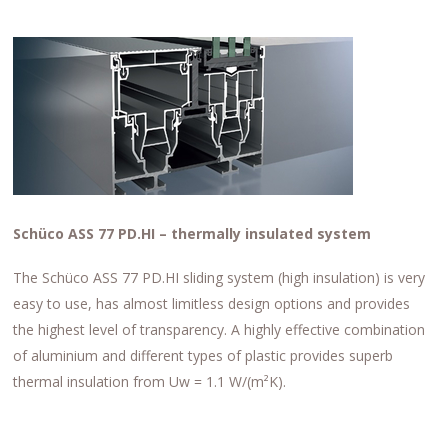
Schüco ASS 77 PD.HI – thermally insulated system
The Schüco ASS 77 PD.HI sliding system (high insulation) is very
easy to use, has almost limitless design options and provides
the highest level of transparency. A highly effective combination
of aluminium and different types of plastic provides superb
thermal insulation from Uw = 1.1 W/(m²K).