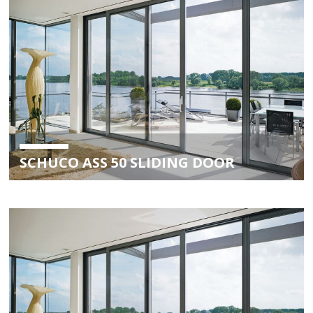
SCHUCO ASS 50 SLIDING DOOR