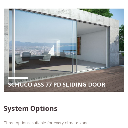
SCHUCO ASS 77 PD SLIDING DOOR
System Options
Three options: suitable for every climate zone.