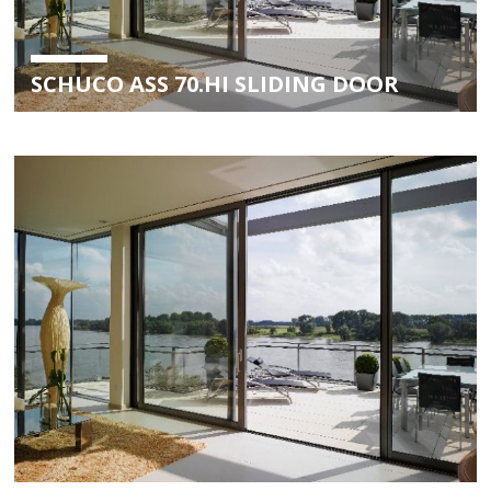
SCHUCO ASS 70.HI SLIDING DOOR