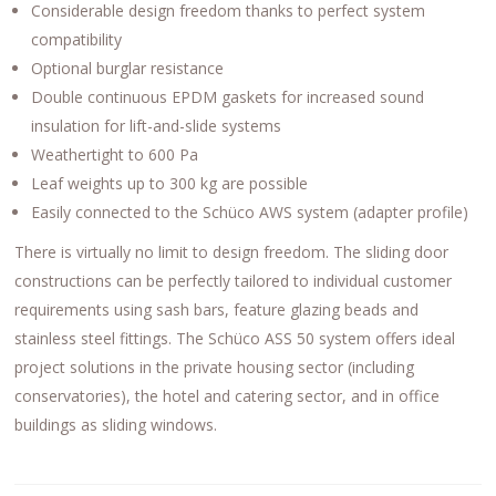
Considerable design freedom thanks to perfect system
compatibility
Optional burglar resistance
Double continuous EPDM gaskets for increased sound
insulation for lift-and-slide systems
Weathertight to 600 Pa
Leaf weights up to 300 kg are possible
Easily connected to the Schüco AWS system (adapter profile)
There is virtually no limit to design freedom. The sliding door
constructions can be perfectly tailored to individual customer
requirements using sash bars, feature glazing beads and
stainless steel fittings. The Schüco ASS 50 system offers ideal
project solutions in the private housing sector (including
conservatories), the hotel and catering sector, and in office
buildings as sliding windows.