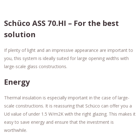
Schüco ASS 70.HI – For the best
solution
If plenty of light and an impressive appearance are important to
you, this system is ideally suited for large opening widths with
large-scale glass constructions.
Energy
Thermal insulation is especially important in the case of large-
scale constructions. It is reassuring that Schüco can offer you a
Ud value of under 1.5 W/m2K with the right glazing. This makes it
easy to save energy and ensure that the investment is
worthwhile.