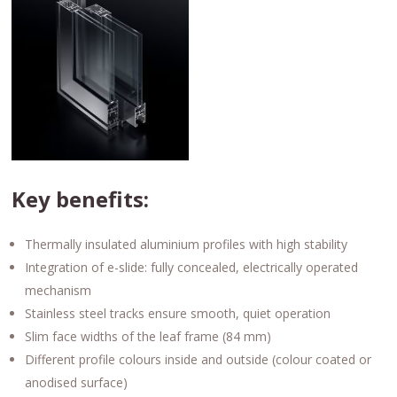
Key benefits:
Thermally insulated aluminium profiles with high stability
Integration of e-slide: fully concealed, electrically operated
mechanism
Stainless steel tracks ensure smooth, quiet operation
Slim face widths of the leaf frame (84 mm)
Different profile colours inside and outside (colour coated or
anodised surface)