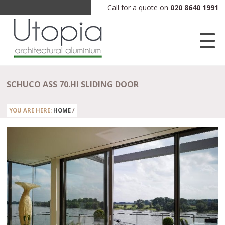
Call for a quote on
020 8640 1991
SCHUCO ASS 70.HI SLIDING DOOR
YOU ARE HERE:
HOME
/