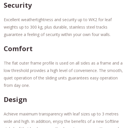
Security
Excellent weathertightness and security up to WK2 for leaf
weights up to 300 kg, plus durable, stainless steel tracks
guarantee a feeling of security within your own four walls.
Comfort
The flat outer frame profile is used on all sides as a frame and a
low threshold provides a high level of convenience. The smooth,
quiet operation of the sliding units guarantees easy operation
from day one.
Design
Achieve maximum transparency with leaf sizes up to 3 metres
wide and high. In addition, enjoy the benefits of a new Softline