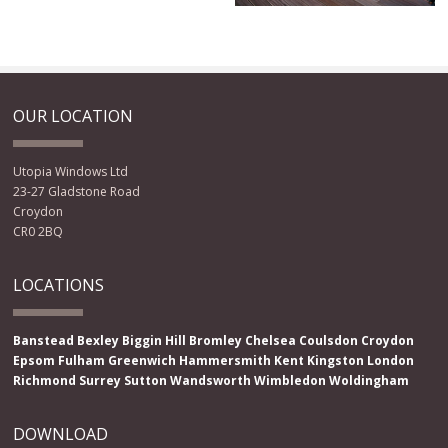
OUR LOCATION
Utopia Windows Ltd
23-27 Gladstone Road
Croydon
CR0 2BQ
LOCATIONS
Banstead
Bexley
Biggin Hill
Bromley
Chelsea
Coulsdon
Croydon
Epsom
Fulham
Greenwich
Hammersmith
Kent
Kingston
London
Richmond
Surrey
Sutton
Wandsworth
Wimbledon
Woldingham
DOWNLOAD