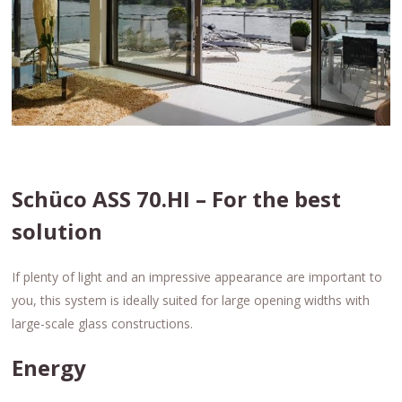
Schüco ASS 70.HI – For the best
solution
If plenty of light and an impressive appearance are important to
you, this system is ideally suited for large opening widths with
large-scale glass constructions.
Energy