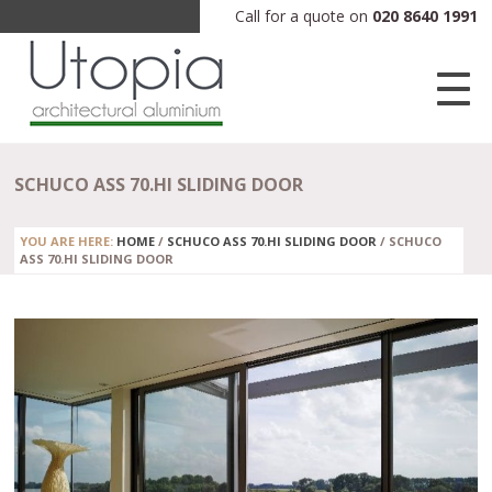
Call for a quote on
020 8640 1991
SCHUCO ASS 70.HI SLIDING DOOR
YOU ARE HERE:
HOME
/
SCHUCO ASS 70.HI SLIDING DOOR
/
SCHUCO
ASS 70.HI SLIDING DOOR