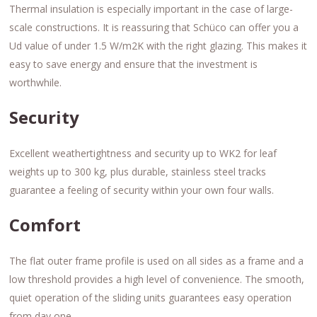
Thermal insulation is especially important in the case of large-
scale constructions. It is reassuring that Schüco can offer you a
Ud value of under 1.5 W/m2K with the right glazing. This makes it
easy to save energy and ensure that the investment is
worthwhile.
Security
Excellent weathertightness and security up to WK2 for leaf
weights up to 300 kg, plus durable, stainless steel tracks
guarantee a feeling of security within your own four walls.
Comfort
The flat outer frame profile is used on all sides as a frame and a
low threshold provides a high level of convenience. The smooth,
quiet operation of the sliding units guarantees easy operation
from day one.