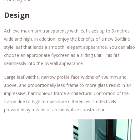
Design
Achieve maximum transparency with leaf sizes up to 3 metres
wide and high. In addition, enjoy the benefits of a new Softline
style leaf that lends a smooth, elegant appearance. You can also
choose an appropriate flyscreen as a sliding unit. This fits
seamlessly into the overall appearance.
Large leaf widths, narrow profile face widths of 108 mm and
above, and proportionally less frame to more glass result in an
impressive, harmonious frame architecture. Contortion of the
frame due to high temperature differences is effectively
prevented by means of an innovative construction.